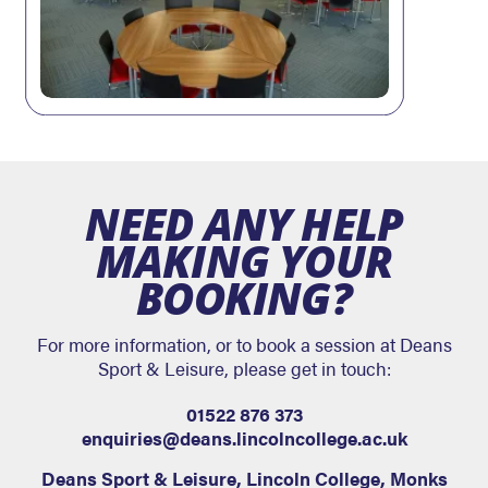
NEED ANY HELP
MAKING YOUR
BOOKING?
For more information, or to book a session at Deans
Sport & Leisure, please get in touch:
01522 876 373
enquiries@deans.lincolncollege.ac.uk
Deans Sport & Leisure
,
Lincoln College, Monks