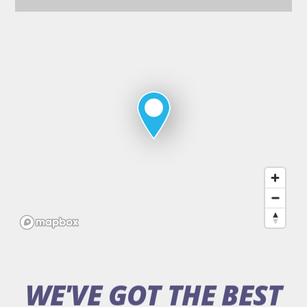
Map
of
Deans
Sport
&
Leisure
WE'VE GOT THE BEST