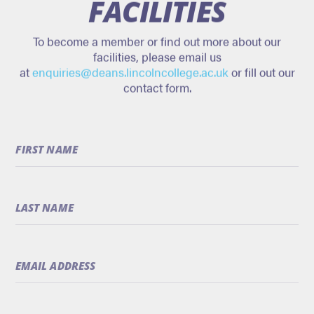
FACILITIES
To become a member or find out more about our
facilities, please email us
at
enquiries@deans.lincolncollege.ac.uk
or fill out our
contact form.
Only
FIRST NAME
a
robot
would
fill
LAST NAME
this
in
EMAIL ADDRESS