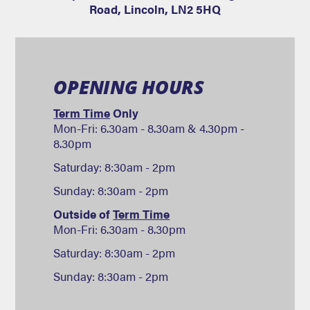
Road
,
Lincoln
,
LN2 5HQ
OPENING HOURS
Term Time
Only
Mon-Fri: 6.30am - 8.30am & 4.30pm -
8.30pm
Saturday: 8:30am - 2pm
Sunday: 8:30am - 2pm
Outside of
Term Time
Mon-Fri: 6.30am - 8.30pm
Saturday: 8:30am - 2pm
Sunday: 8:30am - 2pm