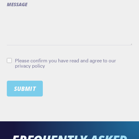
MESSAGE
Please confirm you have read and agree to our
privacy policy