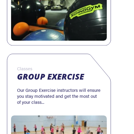
Classes
GROUP EXERCISE
Our Group Exercise instructors will ensure
you stay motivated and get the most out
of your class...