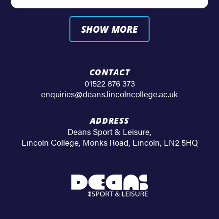
SHOW MORE
CONTACT
01522 876 373
enquiries@deans.lincolncollege.ac.uk
ADDRESS
Deans Sport & Leisure
,
Lincoln College, Monks Road
,
Lincoln
,
LN2 5HQ
Deans
Sport
&
Leisure