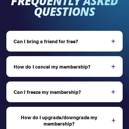
FREQUENTLY ASKED
QUESTIONS
Can I bring a friend for free?
Open
How do I cancel my membership?
Open
Can I freeze my membership?
Open
How do I upgrade/downgrade my
Open
membership?