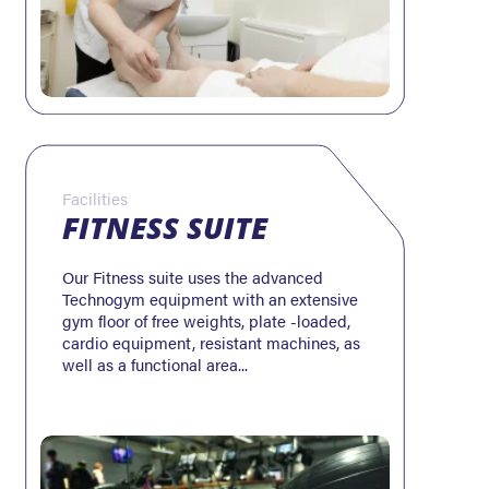
Facilities
FITNESS SUITE
Our Fitness suite uses the advanced
Technogym equipment with an extensive
gym floor of free weights, plate -loaded,
cardio equipment, resistant machines, as
well as a functional area...