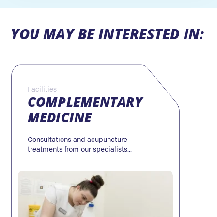
YOU MAY BE INTERESTED IN:
Facilities
COMPLEMENTARY
MEDICINE
Consultations and acupuncture
treatments from our specialists...