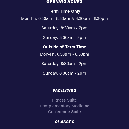
OPENING HOURS
Term Time
Only
Mon-Fri: 6.30am - 8.30am & 4.30pm - 8.30pm
Saturday: 8:30am - 2pm
Sunday: 8:30am - 2pm
Outside of
Term Time
Mon-Fri: 6.30am - 8.30pm
Saturday: 8:30am - 2pm
Sunday: 8:30am - 2pm
FACILITIES
Fitness Suite
Complementary Medicine
Conference Suite
CLASSES