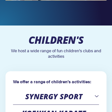
CHILDREN'S
We host a wide range of fun children's clubs and
activities
We offer a range of children’s activities:
SYNERGY SPORT
Open
Open