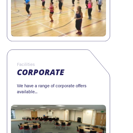
Facilities
CORPORATE
We have a range of corporate offers
available...