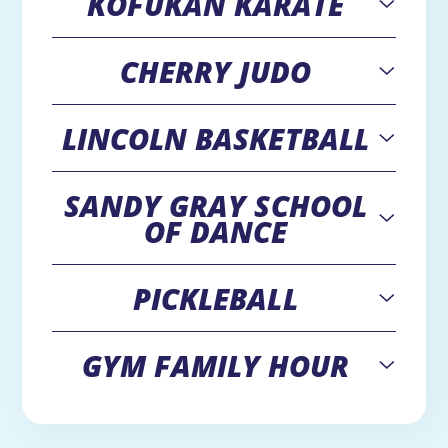
KOFUKAN KARATE
CHERRY JUDO
Open
LINCOLN BASKETBALL
Open
SANDY GRAY SCHOOL
Open
OF DANCE
PICKLEBALL
Open
GYM FAMILY HOUR
Open