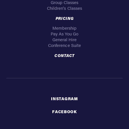
Group Classes
Children's Classes
PRICING
Membership
Pay As You Go
General Hire
Conference Suite
CONTACT
INSTAGRAM
FACEBOOK