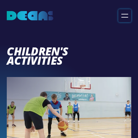
Deans
Sport
&
Leisure
CHILDREN'S
ACTIVITIES