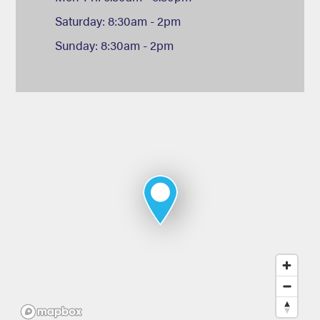
Saturday: 8:30am - 2pm
Sunday: 8:30am - 2pm
Map
of
Deans
Sport
&
Leisure