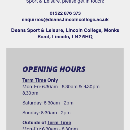
Sport & Leisure, please get in touch:
01522 876 373
enquiries@deans.lincolncollege.ac.uk
Deans Sport & Leisure
,
Lincoln College, Monks
Road
,
Lincoln
,
LN2 5HQ
OPENING HOURS
Term Time
Only
Mon-Fri: 6.30am - 8.30am & 4.30pm -
8.30pm
Saturday: 8:30am - 2pm
Sunday: 8:30am - 2pm
Outside of
Term Time
Mon-Fri: 6.30am - 8.30pm