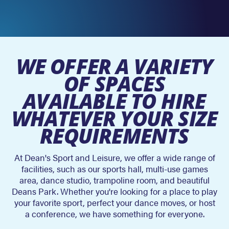
WE OFFER A VARIETY
OF SPACES
AVAILABLE TO HIRE
WHATEVER YOUR SIZE
REQUIREMENTS
At Dean's Sport and Leisure, we offer a wide range of
facilities, such as our sports hall, multi-use games
area, dance studio, trampoline room, and beautiful
Deans Park. Whether you're looking for a place to play
your favorite sport, perfect your dance moves, or host
a conference, we have something for everyone.