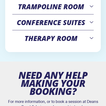
TRAMPOLINE ROOM
Open
CONFERENCE SUITES
Open
THERAPY ROOM
Open
NEED ANY HELP
MAKING YOUR
BOOKING?
For more information, or to book a session at Deans