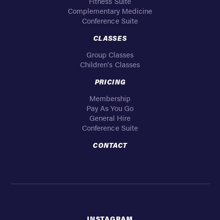
Fitness Suite
Complementary Medicine
Conference Suite
CLASSES
Group Classes
Children's Classes
PRICING
Membership
Pay As You Go
General Hire
Conference Suite
CONTACT
INSTAGRAM