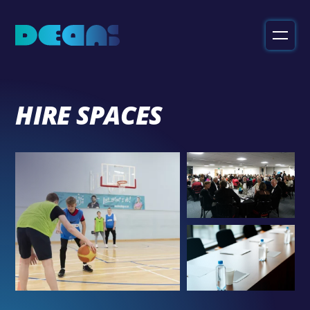
Deans
Sport
&
Leisure
HIRE SPACES