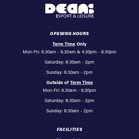
Deans
Sport
&
Leisure
OPENING HOURS
Term Time
Only
Mon-Fri: 6.30am - 8.30am & 4.30pm - 8.30pm
Saturday: 8:30am - 2pm
Sunday: 8:30am - 2pm
Outside of
Term Time
Mon-Fri: 6.30am - 8.30pm
Saturday: 8:30am - 2pm
Sunday: 8:30am - 2pm
FACILITIES