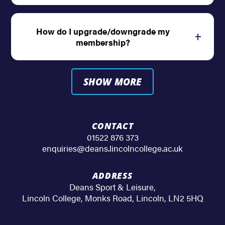
How do I upgrade/downgrade my
Open
membership?
SHOW MORE
CONTACT
01522 876 373
enquiries@deans.lincolncollege.ac.uk
ADDRESS
Deans Sport & Leisure
,
Lincoln College, Monks Road
,
Lincoln
,
LN2 5HQ