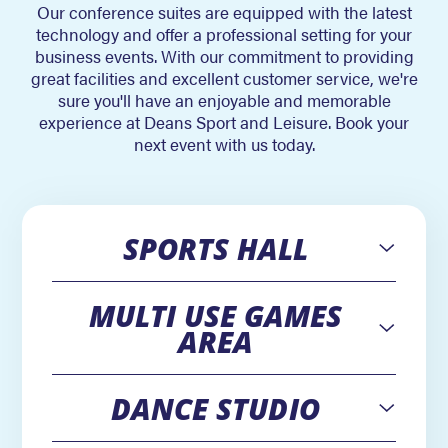
Our conference suites are equipped with the latest
technology and offer a professional setting for your
business events. With our commitment to providing
great facilities and excellent customer service, we're
sure you'll have an enjoyable and memorable
experience at Deans Sport and Leisure. Book your
next event with us today.
SPORTS HALL
Open
MULTI USE GAMES
Open
AREA
DANCE STUDIO
Open