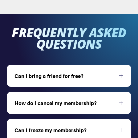
FREQUENTLY ASKED
QUESTIONS
Can I bring a friend for free?
Open
How do I cancel my membership?
Open
Can I freeze my membership?
Open